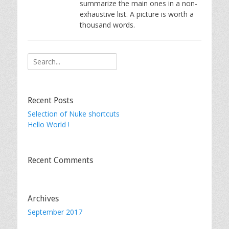
summarize the main ones in a non-
exhaustive list. A picture is worth a
thousand words.
Search
for:
Recent Posts
Selection of Nuke shortcuts
Hello World !
Recent Comments
Archives
September 2017