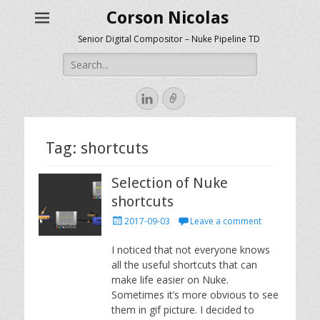
Corson Nicolas
Senior Digital Compositor – Nuke Pipeline TD
Search
for:
LinkedIn
Link
Tag:
shortcuts
Selection of Nuke
shortcuts
Posted
2017-09-03
Leave a comment
on
I noticed that not everyone knows
all the useful shortcuts that can
make life easier on Nuke.
Sometimes it’s more obvious to see
them in gif picture. I decided to