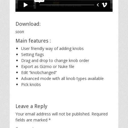
Download:
soon
Main features :
User friendly way of adding knobs
Setting flags
Drag and drop to change knob order
Export as Gizmo or Nuke file
Edit “knobchanged”
Advanced mode with all knob types available
Pick knobs
Leave a Reply
Your email address will not be published.
Required
fields are marked
*