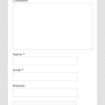
Comment
Name
*
Email
*
Website