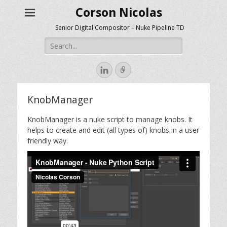
Corson Nicolas
Senior Digital Compositor – Nuke Pipeline TD
Search
for:
LinkedIn
Link
KnobManager
KnobManager is a nuke script to manage knobs. It
helps to create and edit (all types of) knobs in a user
friendly way.