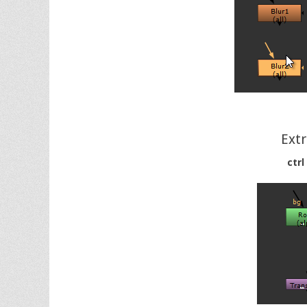
Ext
ctrl