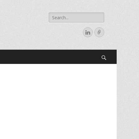
Search
for:
LinkedIn
Link
Search