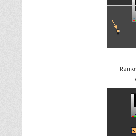
Remov