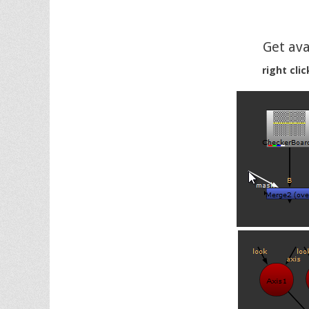
Get ava
right cli