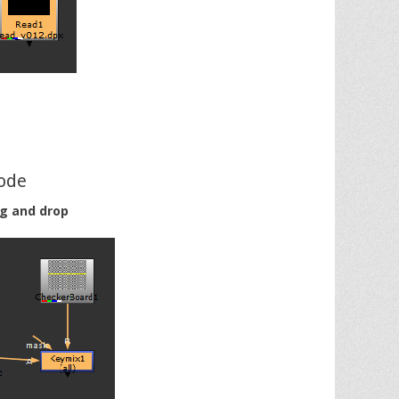
ode
ag and drop