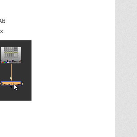
AB
 x