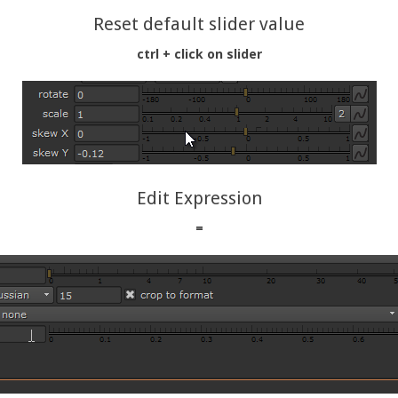
Reset default slider value
ctrl + click on slider
Edit Expression
=