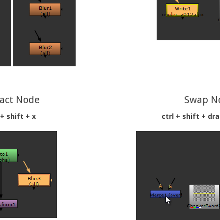
ract Node
Swap N
 + shift + x
ctrl + shift + dr