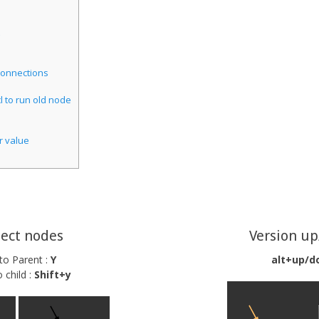
onnections
l to run old node
r value
ect nodes
Version u
 to Parent :
Y
alt+up/d
 child :
Shift+y