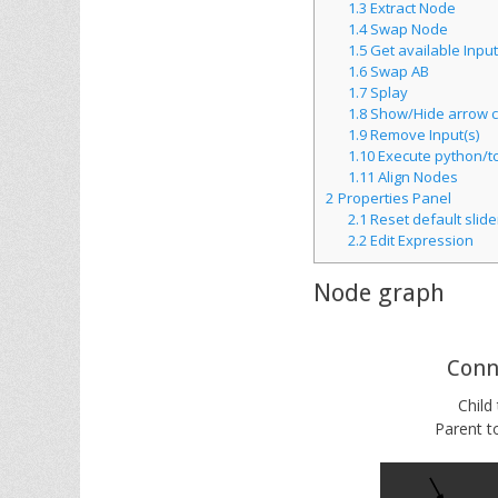
1.3
Extract Node
1.4
Swap Node
1.5
Get available Input
1.6
Swap AB
1.7
Splay
1.8
Show/Hide arrow c
1.9
Remove Input(s)
1.10
Execute python/tc
1.11
Align Nodes
2
Properties Panel
2.1
Reset default slide
2.2
Edit Expression
Node graph
Conn
Child
Parent to