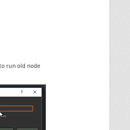
to run old node