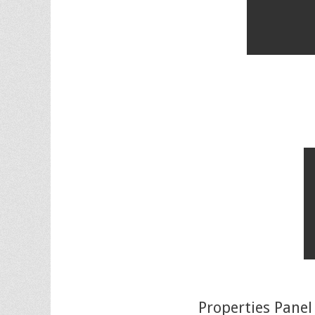
Properties Panel