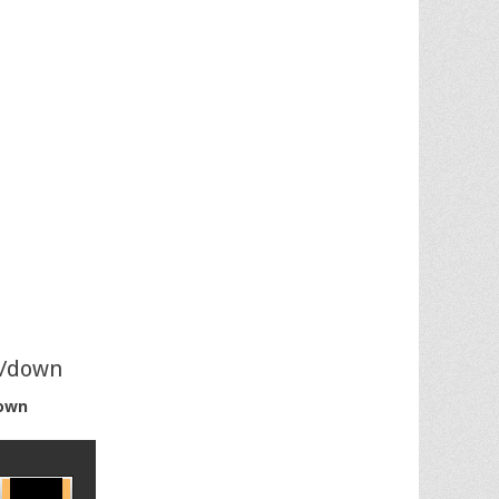
p/down
own