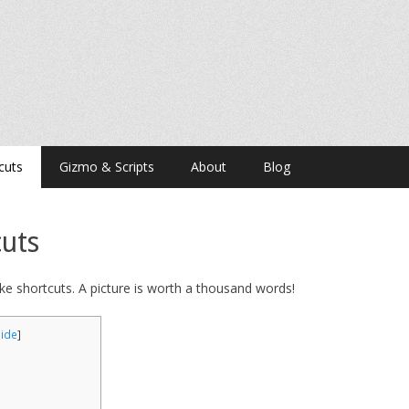
cuts
Gizmo & Scripts
About
Blog
uts
ke shortcuts. A picture is worth a thousand words!
hide
]