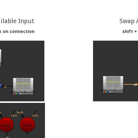
ilable Input
Swap 
ck on connection
shift +