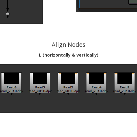
Align Nodes
L (horizontally & vertically)