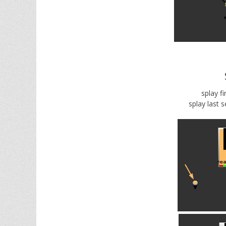
splay fi
splay last s