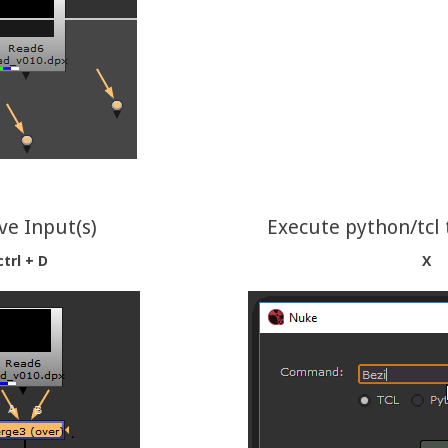
e Input(s)
Execute python/tcl 
ctrl + D
X