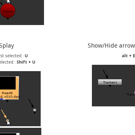
Splay
Show/Hide arrow
rst selected :
U
alt + 
elected :
Shift + U