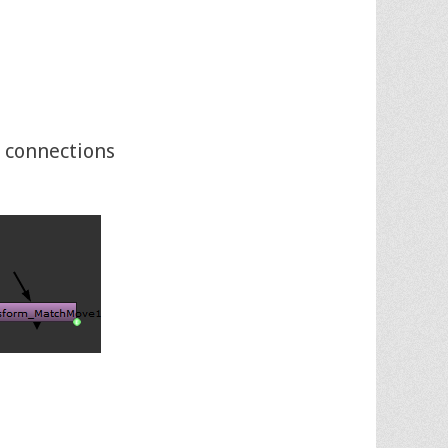
 connections
E