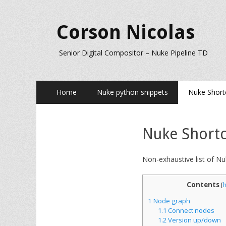
Corson Nicolas
Senior Digital Compositor – Nuke Pipeline TD
Primary
Skip
Home
Nuke python snippets
Nuke Short
to
Menu
content
Nuke Shortc
Non-exhaustive list of Nu
Contents
[
1
Node graph
1.1
Connect nodes
1.2
Version up/down