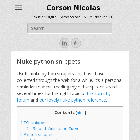
Corson Nicolas
Senior Digital Compositor – Nuke Pipeline TD
Search
for:
LinkedIn
Link
Nuke python snippets
Useful nuke python snippets and tips I have
collected through the web for a while.
It’s a personal
reminder to avoid reading my old scripts or search
several times for the right topic of
the foundry
forum
and
our lovely nuke python reference
.
Contents
[
hide
]
1
TCL snippets
1.1
Smooth Animation Curve
2
Python snippets