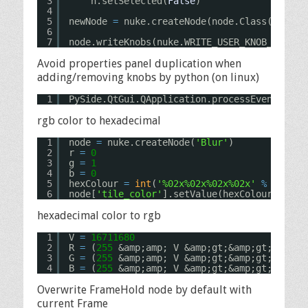
3
n.setSelected(
False
)
4
5
newNode 
=
nuke.createNode(node.Class(), nod
6
7
node.writeKnobs(nuke.WRITE_USER_KNOB_DEFS |
Avoid properties panel duplication when
adding/removing knobs by python (on linux)
1
PySide.QtGui.QApplication.processEvents()
rgb color to hexadecimal
1
node 
=
nuke.createNode(
'Blur'
)
2
r 
=
0
3
g 
=
1
4
b 
=
0
5
hexColour 
=
int
(
'%02x%02x%02x%02x'
%
(r
*
255
6
node[
'tile_color'
].setValue(hexColour)
hexadecimal color to rgb
1
V 
=
16711680
2
R 
=
(
255
&amp;amp; V &amp;gt;&amp;gt; 
24
) 
/
3
G 
=
(
255
&amp;amp; V &amp;gt;&amp;gt; 
16
) 
/
4
B 
=
(
255
&amp;amp; V &amp;gt;&amp;gt; 
8
) 
/
Overwrite FrameHold node by default with
current Frame