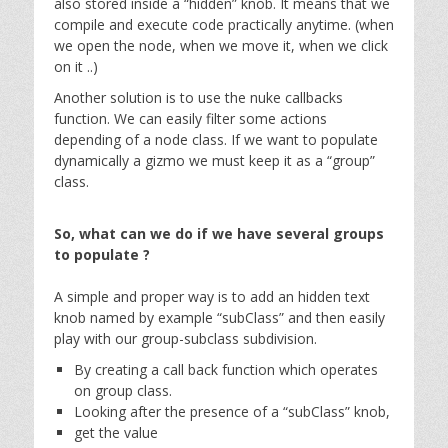
also stored inside a “hidden” knob. It means that we
compile and execute code practically anytime. (when
we open the node, when we move it, when we click
on it ..)
Another solution is to use the nuke callbacks
function. We can easily filter some actions
depending of a node class. If we want to populate
dynamically a gizmo we must keep it as a “group”
class.
So, what can we do if we have several groups
to populate ?
A simple and proper way is to add an hidden text
knob named by example “subClass” and then easily
play with our group-subclass subdivision.
By creating a call back function which operates
on group class.
Looking after the presence of a “subClass” knob,
get the value