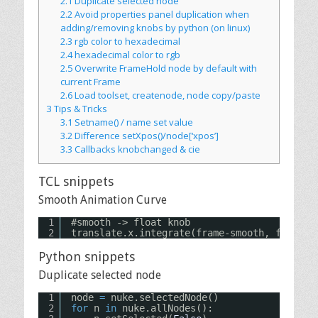
2.1
Duplicate selected node
2.2
Avoid properties panel duplication when
adding/removing knobs by python (on linux)
2.3
rgb color to hexadecimal
2.4
hexadecimal color to rgb
2.5
Overwrite FrameHold node by default with
current Frame
2.6
Load toolset, createnode, node copy/paste
3
Tips & Tricks
3.1
Setname() / name set value
3.2
Difference setXpos()/node[‘xpos’]
3.3
Callbacks knobchanged & cie
TCL snippets
Smooth Animation Curve
1
#smooth -> float knob
2
translate.x.integrate(frame-smooth, frame+s
Python snippets
Duplicate selected node
1
node 
=
nuke.selectedNode()
2
for
n 
in
nuke.allNodes():