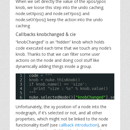
When we set directly the value of the xpos/ypos
knob, we loose this step into the undo caching.
node.setXpos() and node.setYpos() and
node.setXYpos() keep the action into the undo
caching
Callbacks knobchanged & cie
“knobChanged” is an “hidden” knob which holds
code executed each time that we touch any node’s
knob. Thanks to that we can filter some user
actions on the node and doing cool stuff like
dynamically adding things inside a group.
1
code 
=
"""
2
knob = nuke.thisKnob()
3
if knob.name() == 'size':
4
print "size : %s" % knob.value()
5
"""
6
nuke.selectedNode()[
"knobChanged"
].setValue
Unfortunately, the xy position of a node into the
nodegraph, if it’s selected or not, and all other
properties, which might not be linked to the node
functionality itself (see
callback introduction
), are