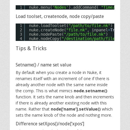
1
nuke.menu(
'Nodes'
).addCommand( 
"Time/FrameH
Load toolset, createnode, node copy/paste
1
nuke.loadToolset(
"/path/to/file.nk"
)
2
nuke.createNode(
"file.nk"
, inpanel
=
True
) 
# 
3
nuke.nodePaste(
"/path/to/file.nk"
)
4
nuke.nodeCopy(
"/destination/path/file.nk"
) 
Tips & Tricks
Setname() / name set value
By default when you create a node in Nuke, it
renames itself with an increment of one if there is
already another node with the same name inside
the comp. This is what mimics
node.setname()
function. It sets the name knob and then increments
if there is already another existing node with this
name. Rather that
node[‘name’].setValue()
which
sets the name knob of the node and nothing more.
Difference setXpos()/node[‘xpos’]