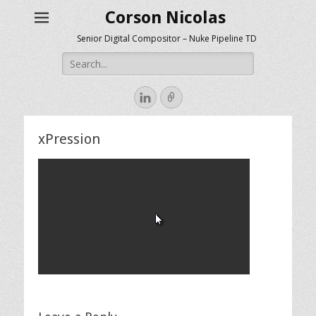
Corson Nicolas
Senior Digital Compositor – Nuke Pipeline TD
Search
for:
LinkedIn
Link
xPression