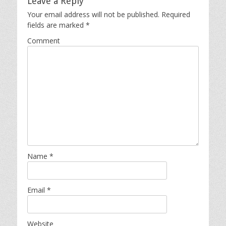
Leave a Reply
Your email address will not be published.
Required
fields are marked
*
Comment
Name
*
Email
*
Website