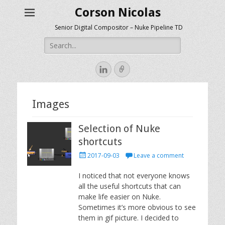
Corson Nicolas
Senior Digital Compositor – Nuke Pipeline TD
Search
for:
LinkedIn
Link
Images
Selection of Nuke
shortcuts
Posted
2017-09-03
Leave a comment
on
I noticed that not everyone knows
all the useful shortcuts that can
make life easier on Nuke.
Sometimes it’s more obvious to see
them in gif picture. I decided to