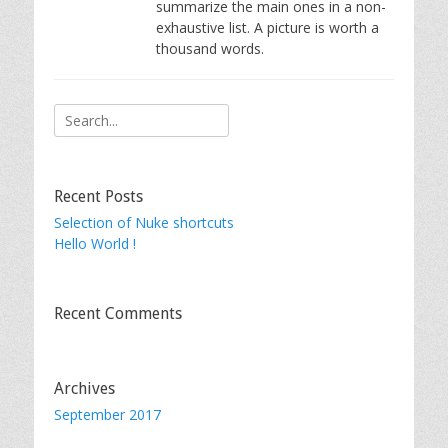
summarize the main ones in a non-
exhaustive list. A picture is worth a
thousand words.
Search
for:
Recent Posts
Selection of Nuke shortcuts
Hello World !
Recent Comments
Archives
September 2017