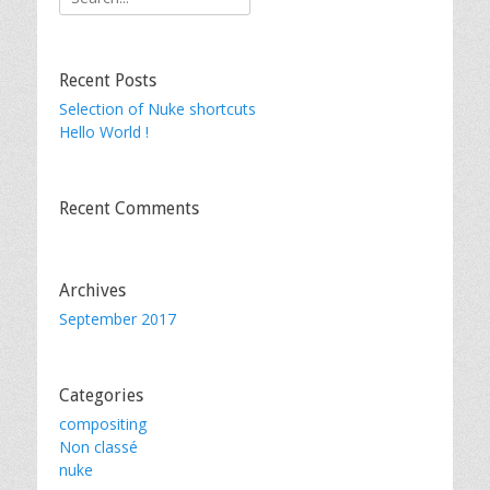
for:
Recent Posts
Selection of Nuke shortcuts
Hello World !
Recent Comments
Archives
September 2017
Categories
compositing
Non classé
nuke