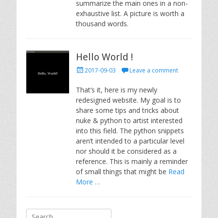
summarize the main ones in a non-
exhaustive list. A picture is worth a
thousand words.
Hello World !
Posted
2017-09-03
Leave a comment
on
That’s it, here is my newly
redesigned website. My goal is to
share some tips and tricks about
nuke & python to artist interested
into this field. The python snippets
aren’t intended to a particular level
nor should it be considered as a
reference. This is mainly a reminder
of small things that might be
Read
More …
Search