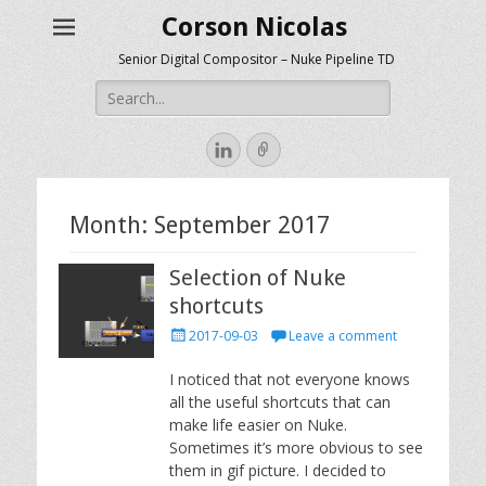
Corson Nicolas
Senior Digital Compositor – Nuke Pipeline TD
Search
for:
LinkedIn
Link
Month:
September 2017
Selection of Nuke
shortcuts
Posted
2017-09-03
Leave a comment
on
I noticed that not everyone knows
all the useful shortcuts that can
make life easier on Nuke.
Sometimes it’s more obvious to see
them in gif picture. I decided to