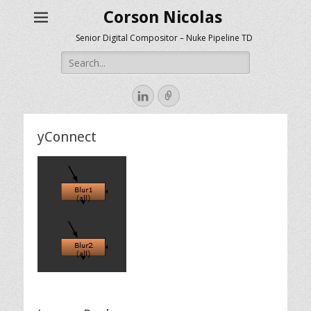
Corson Nicolas
Senior Digital Compositor – Nuke Pipeline TD
Search
for:
LinkedIn
Link
yConnect