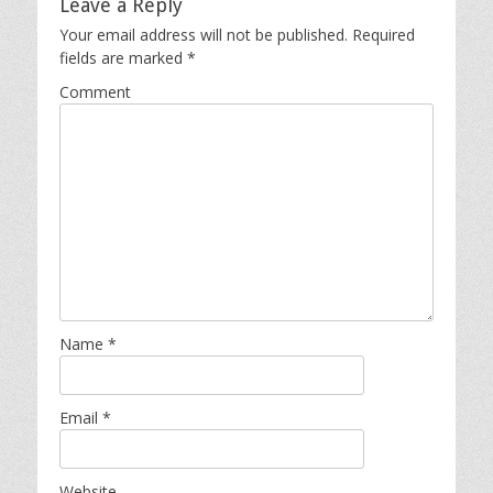
Leave a Reply
Your email address will not be published.
Required
fields are marked
*
Comment
Name
*
Email
*
Website