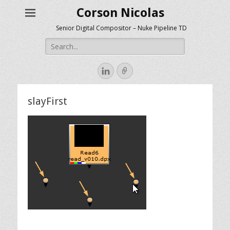
Corson Nicolas
Senior Digital Compositor – Nuke Pipeline TD
Search
for:
LinkedIn
Link
slayFirst