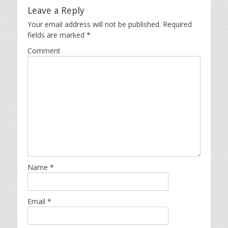
Leave a Reply
Your email address will not be published.
Required
fields are marked
*
Comment
Name
*
Email
*