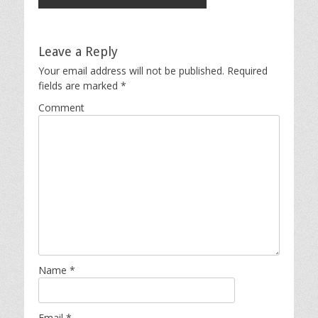
Leave a Reply
Your email address will not be published.
Required
fields are marked
*
Comment
Name
*
Email
*