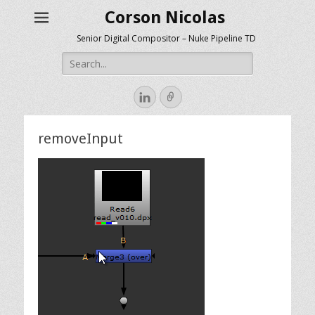
Corson Nicolas
Senior Digital Compositor – Nuke Pipeline TD
Search
for:
LinkedIn
Link
removeInput